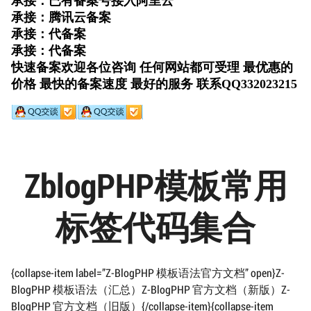
ZblogPHP模板常用
标签代码集合
{collapse-item label=”Z-BlogPHP 模板语法官方文档” open}Z-
BlogPHP 模板语法（汇总）Z-BlogPHP 官方文档（新版）Z-
BlogPHP 官方文档（旧版）{/collapse-item}{collapse-item