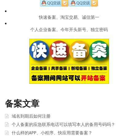
快速备案、淘宝交易、诚信第一
个人企业备案、今年开头新号、独立密码
备案文章
域名到期后如何注册
个人备案的应急联系电话可以填写本人的备用号码吗？
什么样的APP、小程序、快应用需要备案？