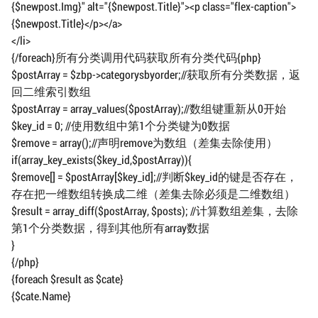
{$newpost.Img}" alt="{$newpost.Title}"><p class="flex-caption">
{$newpost.Title}</p></a>
</li>
{/foreach}所有分类调用代码获取所有分类代码{php}
$postArray = $zbp->categorysbyorder;//获取所有分类数据，返
回二维索引数组
$postArray = array_values($postArray);//数组键重新从0开始
$key_id = 0; //使用数组中第1个分类键为0数据
$remove = array();//声明remove为数组（差集去除使用）
if(array_key_exists($key_id,$postArray)){
$remove[] = $postArray[$key_id];//判断$key_id的键是否存在，
存在把一维数组转换成二维（差集去除必须是二维数组）
$result = array_diff($postArray, $posts); //计算数组差集，去除
第1个分类数据，得到其他所有array数据
}
{/php}
{foreach $result as $cate}
{$cate.Name}