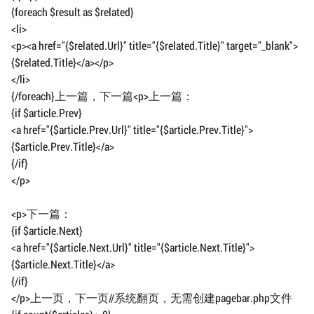
{foreach $result as $related}
<li>
<p><a href="{$related.Url}" title="{$related.Title}" target="_blank">
{$related.Title}</a></p>
</li>
{/foreach}上一篇，下一篇<p>上一篇：
{if $article.Prev}
<a href="{$article.Prev.Url}" title="{$article.Prev.Title}">
{$article.Prev.Title}</a>
{/if}
</p>
<p>下一篇：
{if $article.Next}
<a href="{$article.Next.Url}" title="{$article.Next.Title}">
{$article.Next.Title}</a>
{/if}
</p>上一页，下一页//系统翻页，无需创建pagebar.php文件