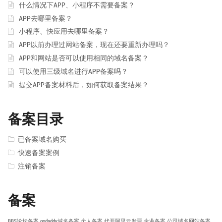
什么情况下APP、小程序不需要备案？
APP去哪里备案？
小程序、快应用去哪里备案？
APP以前办理过网站备案，现在还要重新办理吗？
APP和网站是否可以使用相同的域名备案？
可以使用三级域名进行APP备案吗？
提交APP备案材料后，如何获取备案结果？
备案目录
已备案域名购买
快速备案案例
注销备案
备案
BBS论坛备案
godaddy域名备案
个人备案
代开阿里云发票
企业备案
公司域名网站备案