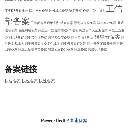
工信
变更ICP备案主体
四川网站备案
国外域名备案
域名备案
备案几百个域名
部备案
工信部备案后缀
浙江域名备案
湖北省域名备案
福建企业备案
网站
域名备案
金融网站备案
阿里云一次备案超过4个域名
阿里云个人企业备案
阿里云企业
阿里云备案
公司网站备案
阿里云企业备案
阿里云公安备案
阿里云域名购买
阿
里云备案域名
阿里云备案提交多个域名
阿里云备案有效期
阿里云备案服务号
阿里云
山东备案
阿里云新增域名备案
阿里云服务器备案
阿里备案
阿里接入备案
备案链接
快速备案
快速备案
快速备案
Powered by
ICP快速备案
.