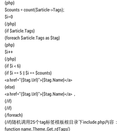
{php}
$counts = count($article->Tags);
$i=0
{/php}
{if $article.Tags}
{foreach $article.Tags as $tag}
{php}
$i++
{/php}
{if $i < 6}
{if $i == 5 || $i == $counts}
<a href="{$tag.Url}">{$tag.Name}</a>
{else}
<a href="{$tag.Url}">{$tag.Name}</a>，
{/if}
{/if}
{/foreach}
{/if}随机调用25个tag标签模板根目录下include.php内容：
function name_Theme_Get_rdTags()