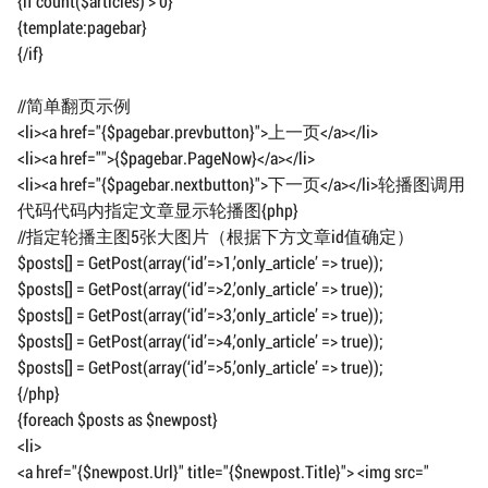
{if count($articles) > 0}
{template:pagebar}
{/if}
//简单翻页示例
<li><a href="{$pagebar.prevbutton}">上一页</a></li>
<li><a href="">{$pagebar.PageNow}</a></li>
<li><a href="{$pagebar.nextbutton}">下一页</a></li>轮播图调用
代码代码内指定文章显示轮播图{php}
//指定轮播主图5张大图片（根据下方文章id值确定）
$posts[] = GetPost(array(‘id’=>1,’only_article’ => true));
$posts[] = GetPost(array(‘id’=>2,’only_article’ => true));
$posts[] = GetPost(array(‘id’=>3,’only_article’ => true));
$posts[] = GetPost(array(‘id’=>4,’only_article’ => true));
$posts[] = GetPost(array(‘id’=>5,’only_article’ => true));
{/php}
{foreach $posts as $newpost}
<li>
<a href="{$newpost.Url}" title="{$newpost.Title}"> <img src="