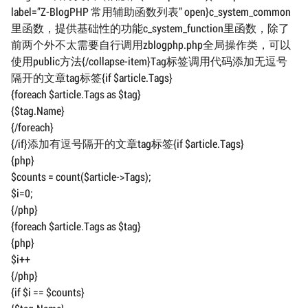
label=”Z-BlogPHP 常用辅助函数列表” open}c_system_common
里函数，提供基础性的功能c_system_function里函数，除了
前两个外不太需要自行调用zblogphp.php全局操作类，可以
使用public方法{/collapse-item}Tag标签调用代码添加无逗号
隔开的文章tag标签{if $article.Tags}
{foreach $article.Tags as $tag}
{$tag.Name}
{/foreach}
{/if}添加有逗号隔开的文章tag标签{if $article.Tags}
{php}
$counts = count($article->Tags);
$i=0;
{/php}
{foreach $article.Tags as $tag}
{php}
$i++
{/php}
{if $i == $counts}