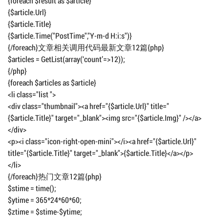
{foreach $result as $article}
{$article.Url}
{$article.Title}
{$article.Time("PostTime","Y-m-d H:i:s")}
{/foreach}文章相关调用代码最新文章12篇{php}
$articles = GetList(array(‘count’=>12));
{/php}
{foreach $articles as $article}
<li class="list ">
<div class="thumbnail"><a href="{$article.Url}" title="
{$article.Title}" target="_blank"><img src="{$article.Img}" /></a>
</div>
<p><i class="icon-right-open-mini"></i><a href="{$article.Url}"
title="{$article.Title}" target="_blank">{$article.Title}</a></p>
</li>
{/foreach}热门文章12篇{php}
$stime = time();
$ytime = 365*24*60*60;
$ztime = $stime-$ytime;