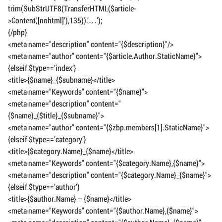
trim(SubStrUTF8(TransferHTML($article-
>Content,'[nohtml]’),135)).’…’);
{/php}
<meta name="description" content="{$description}"/>
<meta name="author" content="{$article.Author.StaticName}">
{elseif $type==’index’}
<title>{$name}_{$subname}</title>
<meta name="Keywords" content="{$name}">
<meta name="description" content="
{$name}_{$title}_{$subname}">
<meta name="author" content="{$zbp.members[1].StaticName}">
{elseif $type==’category’}
<title>{$category.Name}_{$name}</title>
<meta name="Keywords" content="{$category.Name},{$name}">
<meta name="description" content="{$category.Name}_{$name}">
{elseif $type==’author’}
<title>{$author.Name} – {$name}</title>
<meta name="Keywords" content="{$author.Name},{$name}">