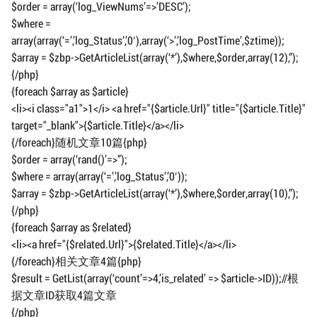
$order = array(‘log_ViewNums’=>’DESC’);
$where =
array(array(‘=’,’log_Status’,’0′),array(‘>’,’log_PostTime’,$ztime));
$array = $zbp->GetArticleList(array(‘*’),$where,$order,array(12),”);
{/php}
{foreach $array as $article}
<li><i class="a1">1</i> <a href="{$article.Url}" title="{$article.Title}"
target="_blank">{$article.Title}</a></li>
{/foreach}随机文章10篇{php}
$order = array(‘rand()’=>”);
$where = array(array(‘=’,’log_Status’,’0′));
$array = $zbp->GetArticleList(array(‘*’),$where,$order,array(10),”);
{/php}
{foreach $array as $related}
<li><a href="{$related.Url}">{$related.Title}</a></li>
{/foreach}相关文章4篇{php}
$result = GetList(array(‘count’=>4,’is_related’ => $article->ID));//根
据文章ID获取4篇文章
{/php}