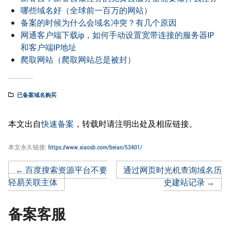
哪些域名好（全球前一百万的网站）
备案的时候为什么会域名冲突？有几个原因
网通客户端下载ip，如何手动设置宽带连接的服务器IP
和客户端IP地址
爬取网站（爬取网站总是被封）
已备案域名购买
本文出自
快速备案
，转载时请注明出处及相应链接。
本文永久链接:
https://www.xiaosb.com/beian/53401/
Post
←
百度搜索资源平台不要
通过网页时光机查询域名历
轻易关联主体
史建站记录
→
navigation
备案客服