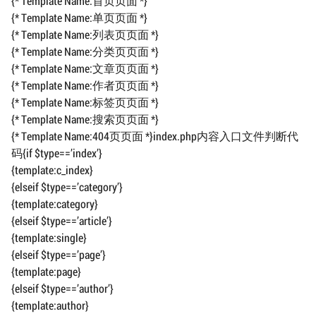
{* Template Name:首页页面 *}
{* Template Name:单页页面 *}
{* Template Name:列表页页面 *}
{* Template Name:分类页页面 *}
{* Template Name:文章页页面 *}
{* Template Name:作者页页面 *}
{* Template Name:标签页页面 *}
{* Template Name:搜索页页面 *}
{* Template Name:404页页面 *}index.php内容入口文件判断代
码{if $type==’index’}
{template:c_index}
{elseif $type==’category’}
{template:category}
{elseif $type==’article’}
{template:single}
{elseif $type==’page’}
{template:page}
{elseif $type==’author’}
{template:author}