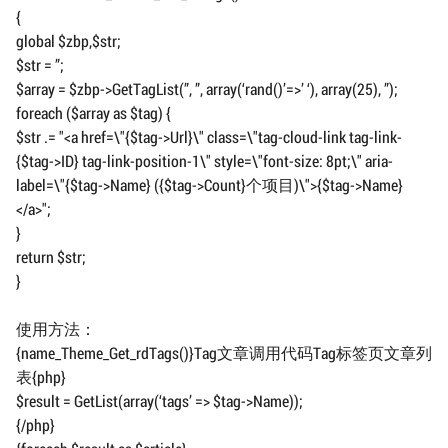
{
global $zbp,$str;
$str = ”;
$array = $zbp->GetTagList(”, ”, array(‘rand()’=>’ ‘), array(25), ”);
foreach ($array as $tag) {
$str .= "<a href=\"{$tag->Url}\" class=\"tag-cloud-link tag-link-
{$tag->ID} tag-link-position-1\" style=\"font-size: 8pt;\" aria-
label=\"{$tag->Name} ({$tag->Count}个项目)\">{$tag->Name}
</a>";
}
return $str;
}
使用方法：
{name_Theme_Get_rdTags()}Tag文章调用代码Tag标签页文章列
表{php}
$result = GetList(array(‘tags’ => $tag->Name));
{/php}