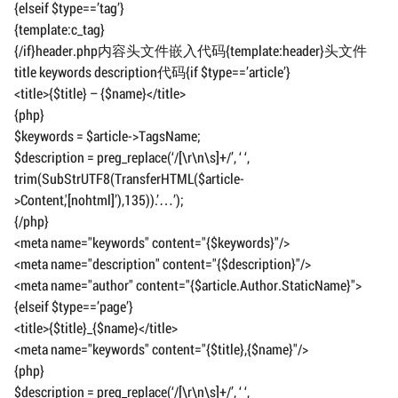
{elseif $type==’tag’}
{template:c_tag}
{/if}header.php内容头文件嵌入代码{template:header}头文件
title keywords description代码{if $type==’article’}
<title>{$title} – {$name}</title>
{php}
$keywords = $article->TagsName;
$description = preg_replace(‘/[\r\n\s]+/’, ‘ ‘,
trim(SubStrUTF8(TransferHTML($article-
>Content,'[nohtml]’),135)).’…’);
{/php}
<meta name="keywords" content="{$keywords}"/>
<meta name="description" content="{$description}"/>
<meta name="author" content="{$article.Author.StaticName}">
{elseif $type==’page’}
<title>{$title}_{$name}</title>
<meta name="keywords" content="{$title},{$name}"/>
{php}
$description = preg_replace(‘/[\r\n\s]+/’, ‘ ‘,