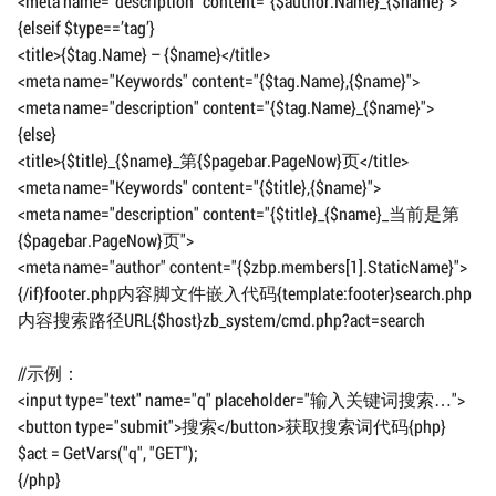
<meta name="description" content="{$author.Name}_{$name}">
{elseif $type==’tag’}
<title>{$tag.Name} – {$name}</title>
<meta name="Keywords" content="{$tag.Name},{$name}">
<meta name="description" content="{$tag.Name}_{$name}">
{else}
<title>{$title}_{$name}_第{$pagebar.PageNow}页</title>
<meta name="Keywords" content="{$title},{$name}">
<meta name="description" content="{$title}_{$name}_当前是第
{$pagebar.PageNow}页">
<meta name="author" content="{$zbp.members[1].StaticName}">
{/if}footer.php内容脚文件嵌入代码{template:footer}search.php
内容搜索路径URL{$host}zb_system/cmd.php?act=search
//示例：
<input type="text" name="q" placeholder="输入关键词搜索…">
<button type="submit">搜索</button>获取搜索词代码{php}
$act = GetVars("q", "GET");
{/php}