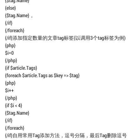
{$tag.Name}
{else}
{$tag.Name}，
{/if}
{/foreach}
{/if}添加指定数量的文章tag标签(以调用3个tag标签为例)
{php}
$i=0
{/php}
{if $article.Tags}
{foreach $article.Tags as $key => $tag}
{php}
$i++
{/php}
{if $i < 4}
{$tag.Name}
{/if}
{/foreach}
{/if}自用常用Tag添加方法，逗号分隔，最后Tag删除逗号