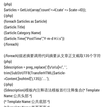
{php}
$articles = GetList(array(‘count’=>4,’cate’ => $cate->ID));
{/php}
{foreach $articles as $article}
{$article.Title}
{$article.Category.Name}
{$article.Time("PostTime","Y-m-d H:i:s")}
{/foreach}
{/foreach}描述摘要调用代码摘要从文章正文截取135个字符
{php}
$description = preg_replace(‘/[\r\n\s]+/’, ‘ ‘,
trim(SubStrUTF8(TransferHTML($article-
>Content,'[nohtml]’),135)).’…’);
{/php}
{$description}模板内注释语法模板首行注释集合{* Template
Name:公共头部 *}
{* Template Name:公共底部 *}