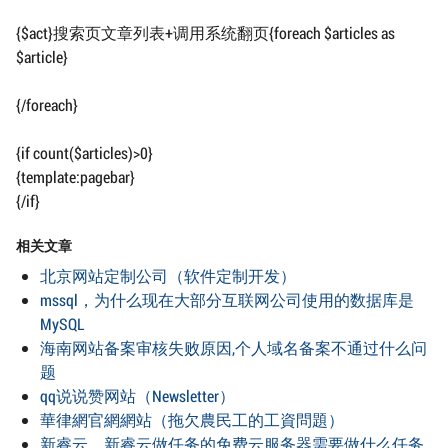
{$act}搜索页文章列表+调用系统翻页{foreach $articles as
$article}
{/foreach}
{if count($articles)>0}
{template:pagebar}
{/if}
相关文章
北京网站定制公司（软件定制开发）
mssql，为什么现在大部分互联网公司使用的数据库是
MySQL
海南网站备案审核失败原因,个人域名备案不通过什么问
题
qq说说赞网站（Newsletter）
華律網官網網站（拖欠農民工的工資問題）
新睿云，新睿云做任务的免费云服务器需要做什么任务