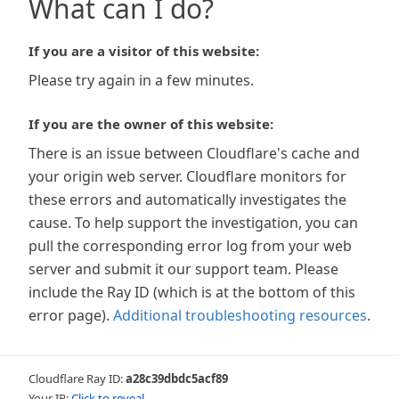
What can I do?
If you are a visitor of this website:
Please try again in a few minutes.
If you are the owner of this website:
There is an issue between Cloudflare's cache and
your origin web server. Cloudflare monitors for
these errors and automatically investigates the
cause. To help support the investigation, you can
pull the corresponding error log from your web
server and submit it our support team. Please
include the Ray ID (which is at the bottom of this
error page).
Additional troubleshooting resources
.
Cloudflare Ray ID:
a28c39dbdc5acf89
Your IP:
Click to reveal